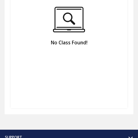
No Class Found!
SUPPORT