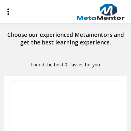
Choose our experienced Metamentors and
get the best learning experience.
Found the best 0 classes for you